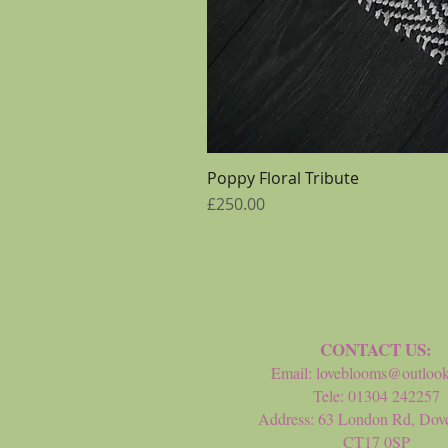
Poppy Floral Tribute
Price
£250.00
CONTACT US:
Email:
loveblooms@outloo
Tele: 01304 242257
Address: 63 London Rd, Dove
CT17 0SP