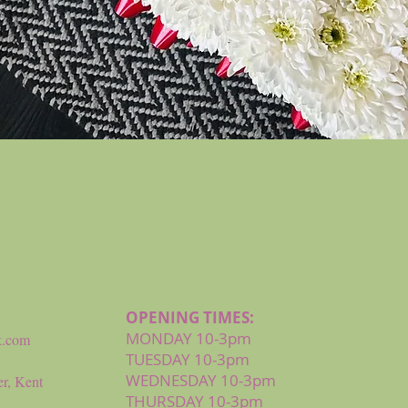
Quick View
OPENING TIMES:
MONDAY 10-3pm
k.com
TUESDAY 10-3pm
WEDNESDAY 10-3pm
r, Kent
THURSDAY 10-3pm