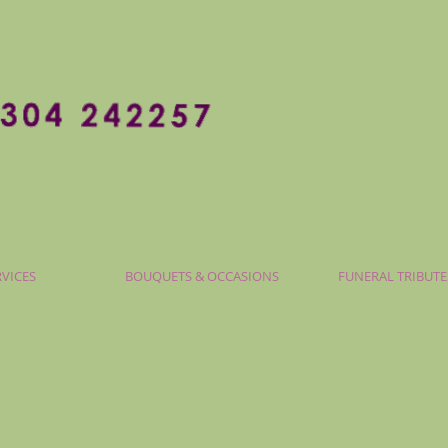
RVICES
BOUQUETS & OCCASIONS
FUNERAL TRIBUTE