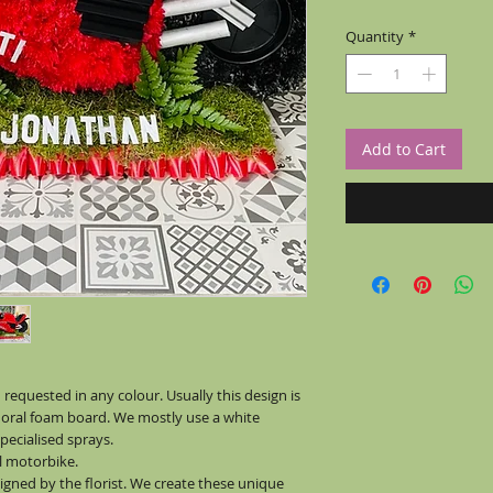
Quantity
*
Add to Cart
equested in any colour. Usually this design is
floral foam board. We mostly use a white
ecialised sprays.
al motorbike.
signed by the florist. We create these unique