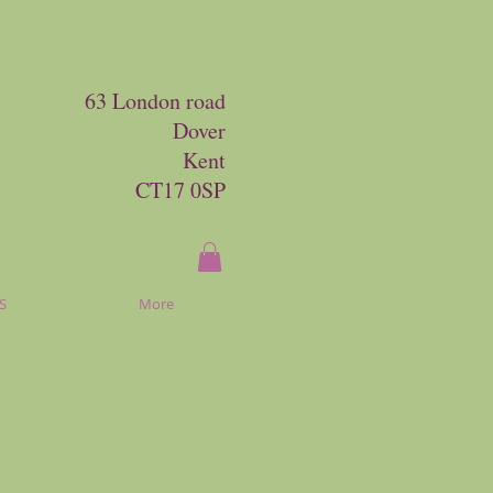
63 London road
Dover
Kent
CT17 0SP
S
More