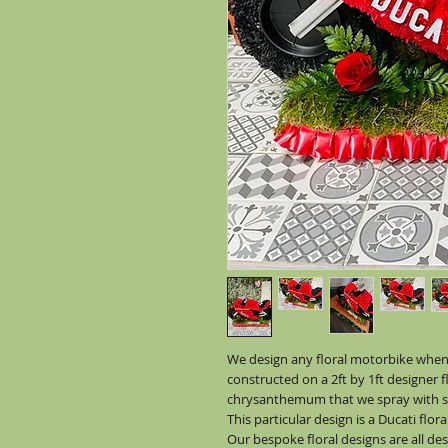
We design any floral motorbike when r
constructed on a 2ft by 1ft designer 
chrysanthemum that we spray with sp
This particular design is a Ducati flor
Our bespoke floral designs are all de