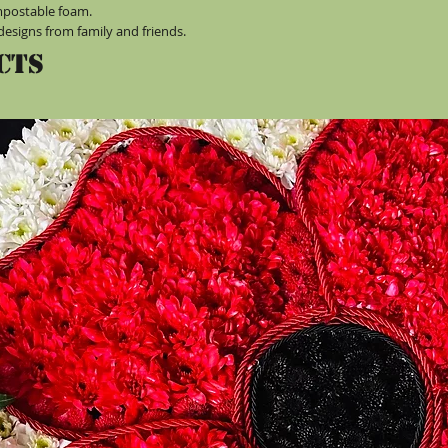
mpostable foam.
designs from family and friends.
cts