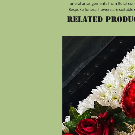
funeral arrangements from floral co
Bespoke funeral flowers are suitable 
Related Produ