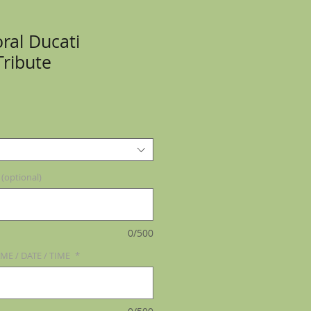
ral Ducati
Tribute
optional)
0/500
ME / DATE / TIME
*