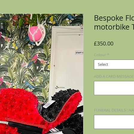
Bespoke Flo
motorbike 
Price
£350.00
Colour
*
Select
ADD A CARD MESSAGE (
FUNERAL DETAILS : NA