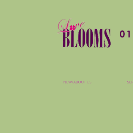
NEW/ABOUT US
SE