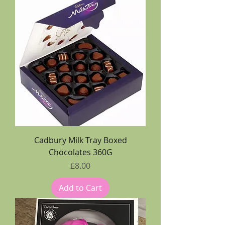
Cadbury Milk Tray Boxed
Chocolates 360G
Price
£8.00
Add to Cart