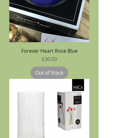
Forever Heart Rose Blue
Price
£30.00
Out of Stock