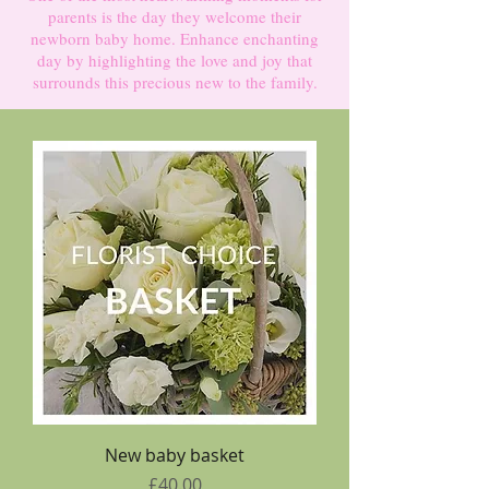
parents is the day they welcome their
newborn baby home. Enhance enchanting
day by highlighting the love and joy that
surrounds this precious new to the family.
New baby basket
Price
£40.00