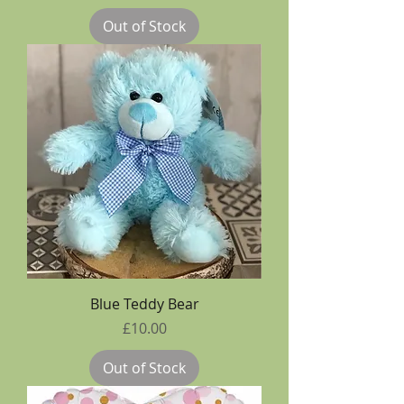
Out of Stock
Blue Teddy Bear
Price
£10.00
Out of Stock