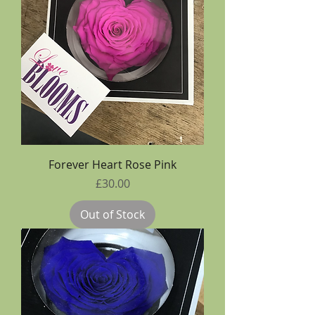
Forever Heart Rose Pink
Price
£30.00
Out of Stock