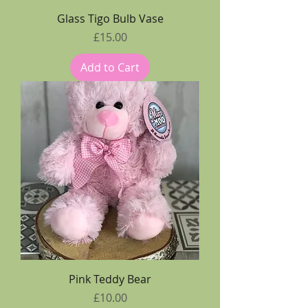
Glass Tigo Bulb Vase
Price
£15.00
Add to Cart
Pink Teddy Bear
Price
£10.00