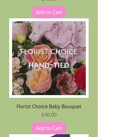
Add to Cart
Florist Choice Baby Bouquet
Price
£40.00
Add to Cart