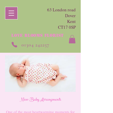
63 London road
Dover
Kent
CT17 0SP
LOVE BLOOMS FLORIST
01304 242257
New Baby Arrangments
One of the most heartwarming moments for