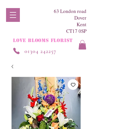
63 London road
Dover
Kent
CT17 0SP
LOVE BLOOMS FLORIST
01304 242257