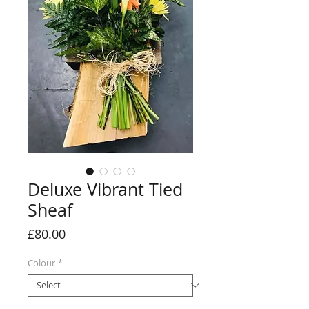
Deluxe Vibrant Tied
Sheaf
Price
£80.00
Colour
*