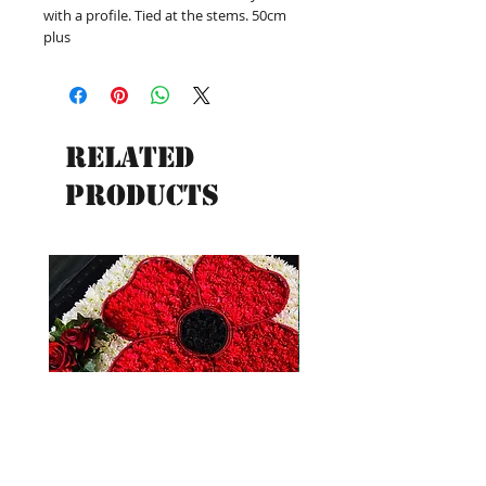
with a profile. Tied at the stems. 50cm
plus
Related
Products
New