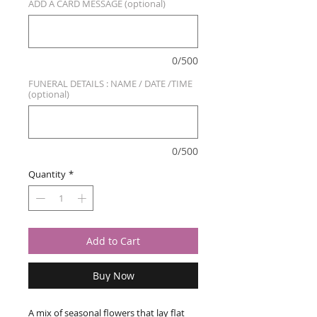
ADD A CARD MESSAGE (optional)
0/500
FUNERAL DETAILS : NAME / DATE /TIME
(optional)
0/500
Quantity
*
Add to Cart
Buy Now
A mix of seasonal flowers that lay flat