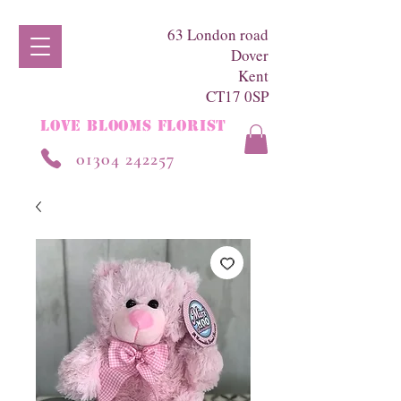
63 London road
Dover
Kent
CT17 0SP
LOVE BLOOMS FLORIST
01304 242257