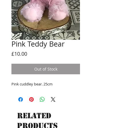
Pink Teddy Bear
Price
£10.00
Out of Stock
Pink cuddley bear. 25cm
Related
Products