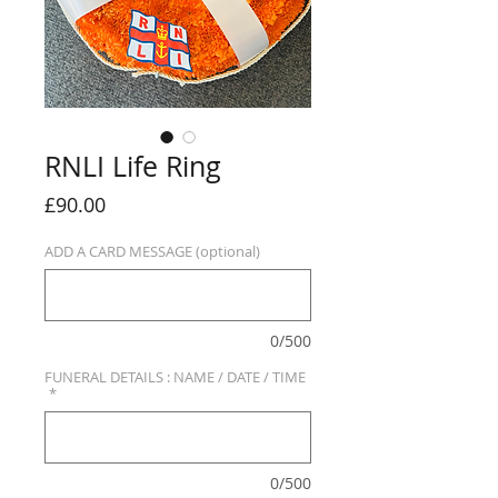
RNLI Life Ring
Price
£90.00
ADD A CARD MESSAGE (optional)
0/500
FUNERAL DETAILS : NAME / DATE / TIME
*
0/500