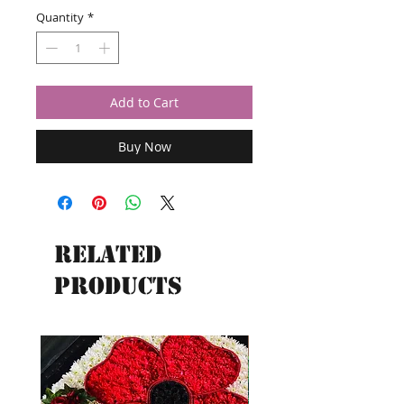
Quantity
*
Add to Cart
Buy Now
Related
Products
New