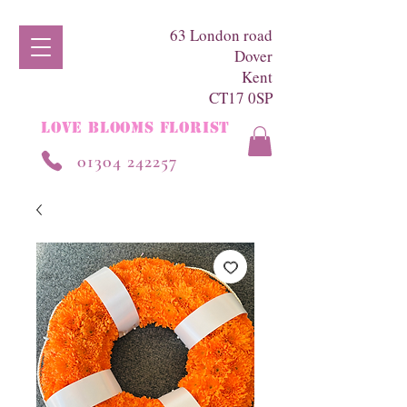
63 London road
Dover
Kent
CT17 0SP
LOVE BLOOMS FLORIST
01304 242257