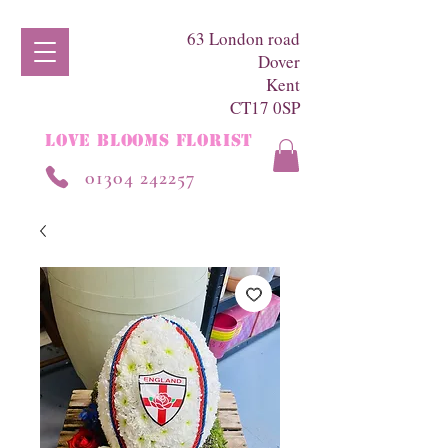
63 London road
Dover
Kent
CT17 0SP
LOVE BLOOMS FLORIST
01304 242257