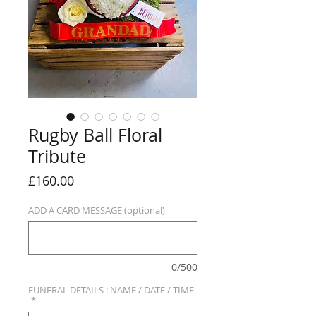
Rugby Ball Floral
Tribute
Price
£160.00
ADD A CARD MESSAGE (optional)
0/500
FUNERAL DETAILS : NAME / DATE / TIME
*