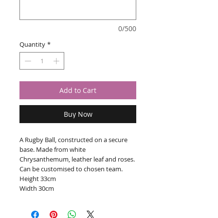
0/500
Quantity
*
Add to Cart
Buy Now
A Rugby Ball, constructed on a secure
base. Made from white
Chrysanthemum, leather leaf and roses.
Can be customised to chosen team.
Height 33cm
Width 30cm