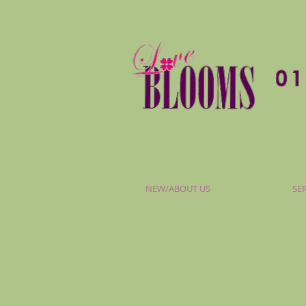
NEW/ABOUT US
SE