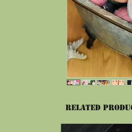
Related Produ