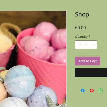
Shop
Price
£0.00
Quantity
*
Add to Cart