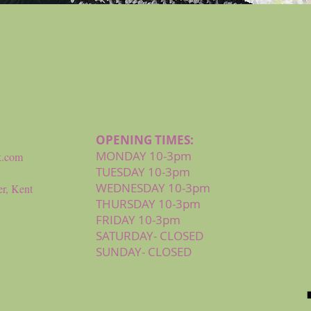
Quick View
OPENING TIMES:
MONDAY 10-3pm
k.com
TUESDAY 10-3pm
WEDNESDAY 10-3pm
r, Kent
THURSDAY 10-3pm
FRIDAY 10-3pm
SATURDAY- CLOSED
SUNDAY- CLOSED