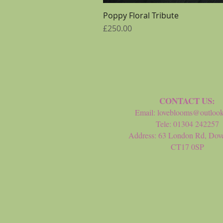
Poppy Floral Tribute
Price
£250.00
CONTACT US:
Email:
loveblooms@outloo
Tele: 01304 242257
Address: 63 London Rd, Dove
CT17 0SP