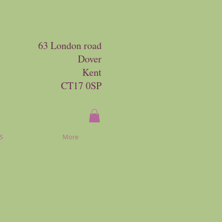
63 London road
Dover
Kent
CT17 0SP
S
More