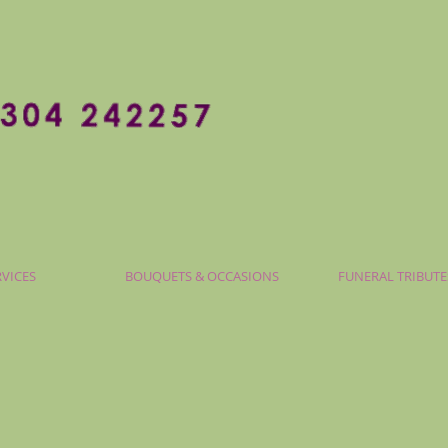
RVICES
BOUQUETS & OCCASIONS
FUNERAL TRIBUTE