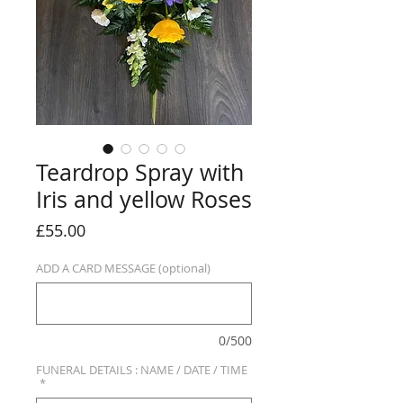
Teardrop Spray with
Iris and yellow Roses
Price
£55.00
ADD A CARD MESSAGE (optional)
0/500
FUNERAL DETAILS : NAME / DATE / TIME
*