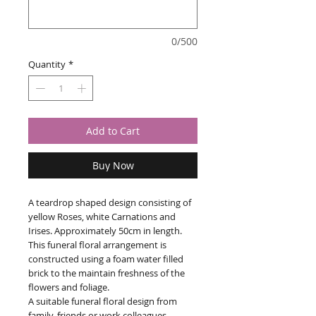
0/500
Quantity
*
Add to Cart
Buy Now
A teardrop shaped design consisting of
yellow Roses, white Carnations and
Irises. Approximately 50cm in length.
This funeral floral arrangement is
constructed using a foam water filled
brick to the maintain freshness of the
flowers and foliage.
A suitable funeral floral design from
family, friends or work colleagues.