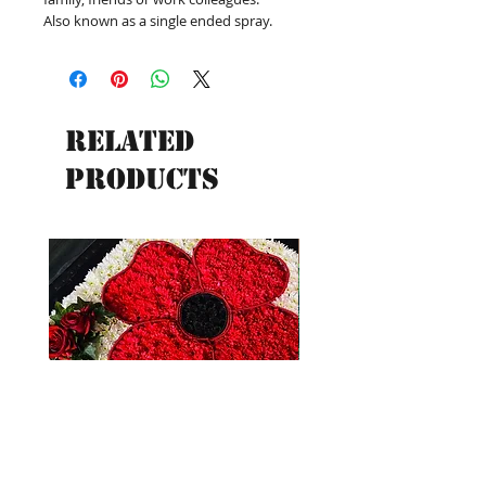
Also known as a single ended spray.
Related
Products
New