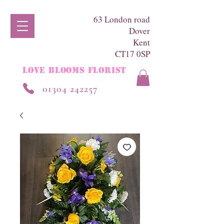
63 London road
Dover
Kent
CT17 0SP
LOVE BLOOMS FLORIST
01304 242257