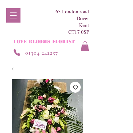
63 London road
Dover
Kent
CT17 0SP
LOVE BLOOMS FLORIST
01304 242257