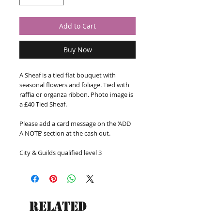
Add to Cart
Buy Now
A Sheaf is a tied flat bouquet with 
seasonal flowers and foliage. Tied with 
raffia or organza ribbon. Photo image is 
a £40 Tied Sheaf.

Please add a card message on the ‘ADD 
A NOTE’ section at the cash out. 

City & Guilds qualified level 3
Related