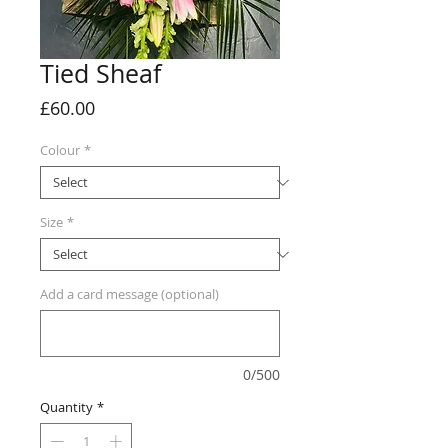
Tied Sheaf
Price
£60.00
Colour
*
Size
*
Add a card message (optional)
0/500
Quantity
*