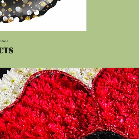
lloon
cts