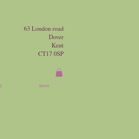
63 London road
Dover
Kent
CT17 0SP
S
More