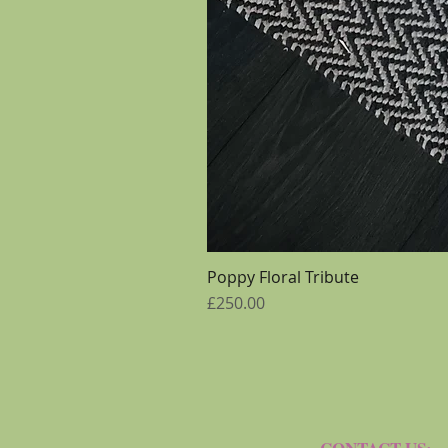
Poppy Floral Tribute
Price
£250.00