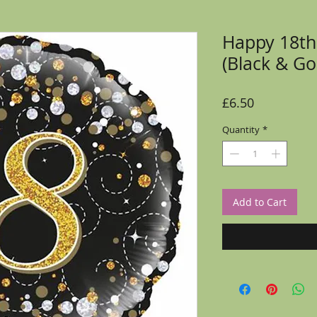
Happy 18th
(Black & Go
Price
£6.50
Quantity
*
Add to Cart