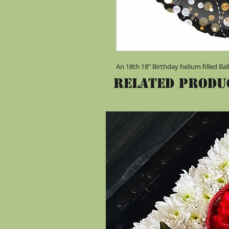
An 18th 18” Birthday helium filled Ba
Related Produ