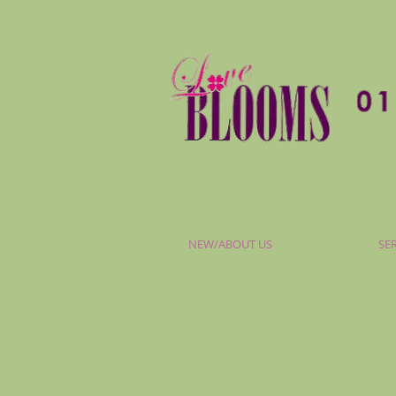
NEW/ABOUT US
SE