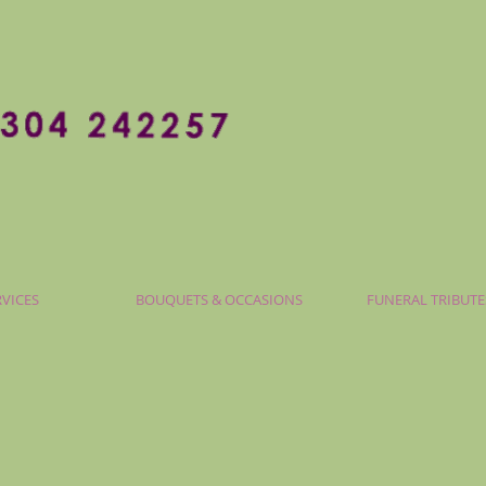
RVICES
BOUQUETS & OCCASIONS
FUNERAL TRIBUTE