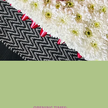
Quick View
OPENING TIMES: