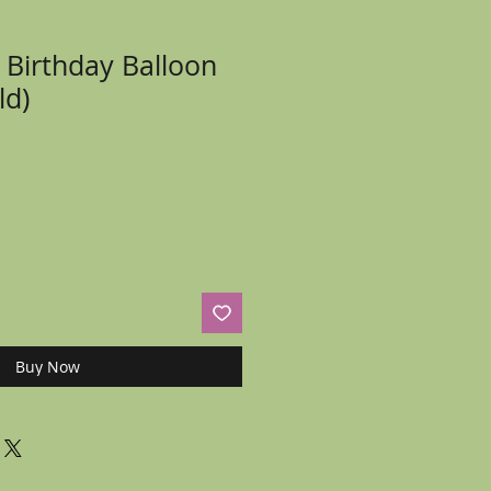
 Birthday Balloon
ld)
Buy Now