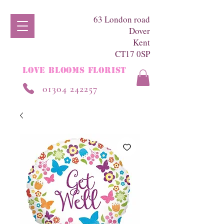
63 London road
Dover
Kent
CT17 0SP
LOVE BLOOMS FLORIST
01304 242257