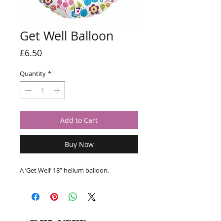
Get Well Balloon
Price
£6.50
Quantity
*
Add to Cart
Buy Now
A ‘Get Well’ 18” helium balloon.