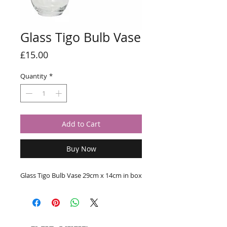
Glass Tigo Bulb Vase
Price
£15.00
Quantity
*
Add to Cart
Buy Now
Glass Tigo Bulb Vase 29cm x 14cm in box