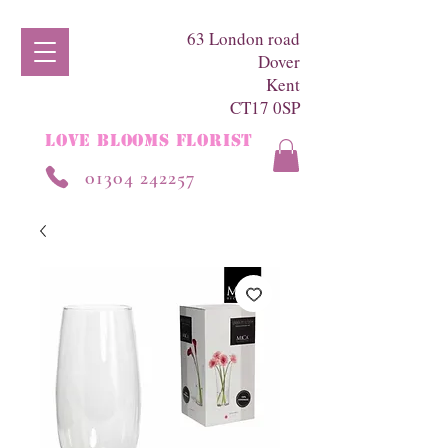
63 London road
Dover
Kent
CT17 0SP
LOVE BLOOMS FLORIST
01304 242257