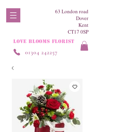
63 London road
Dover
Kent
CT17 0SP
LOVE BLOOMS FLORIST
01304 242257