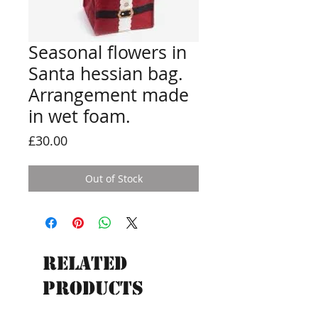
Seasonal flowers in
Santa hessian bag.
Arrangement made
in wet foam.
Price
£30.00
Out of Stock
Related
Products