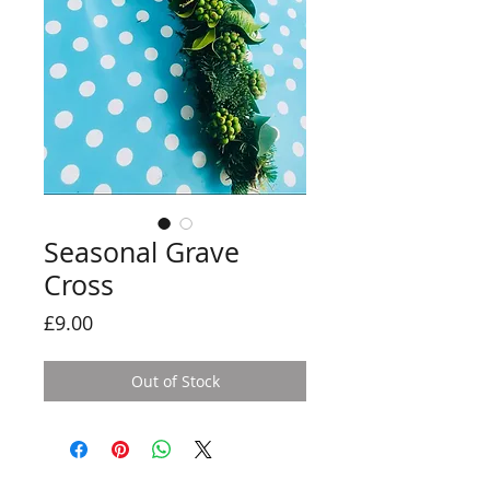
Seasonal Grave
Cross
Price
£9.00
Out of Stock