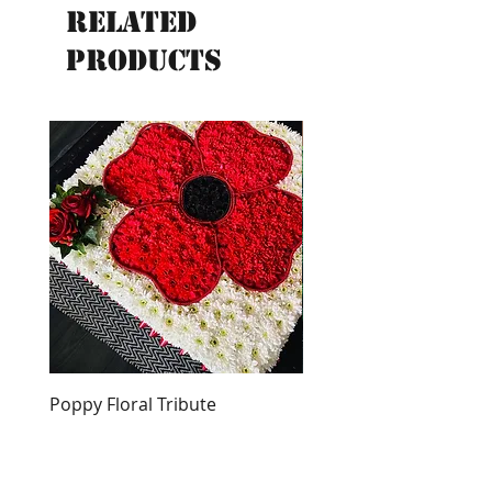
Related
Products
New
Poppy Floral Tribute
English Bull Terrier Tri
Price
Price
£250.00
£300.00