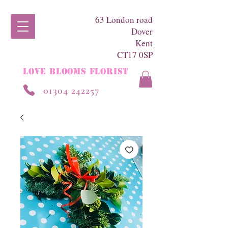
63 London road
Dover
Kent
CT17 0SP
LOVE BLOOMS FLORIST
01304 242257