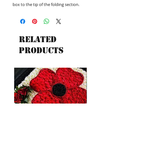
box to the tip of the folding section.
Related
Products
New