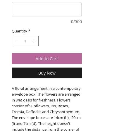
0/500
Quantity
*
Add to Cart
Buy Now
A floral arrangement in a contemporary
envelope box. The flowers are arranged
in wet oasis for freshness. Flowers
consist of Sunflowers, Iris, Roses,
Freesia, Daffodils and Chrysanthemum.
The envelope boxes are 14cm (h) , 20cm
(l) and 7cm (d). The height doesn't
include the distance from the corner of