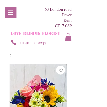
63 London road
Dover
Kent
CT17 0SP
LOVE BLOOMS FLORIST
01304 242257