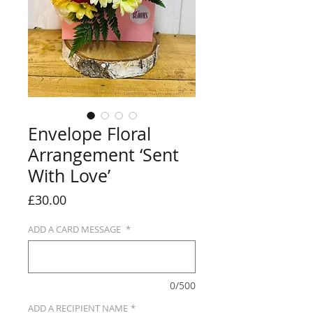
Envelope Floral
Arrangement ‘Sent
With Love’
Price
£30.00
ADD A CARD MESSAGE
*
0/500
ADD A RECIPIENT NAME
*