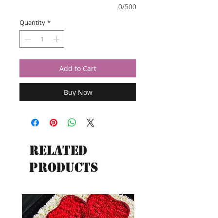
0/500
Quantity
*
Add to Cart
Buy Now
Related
Products
New