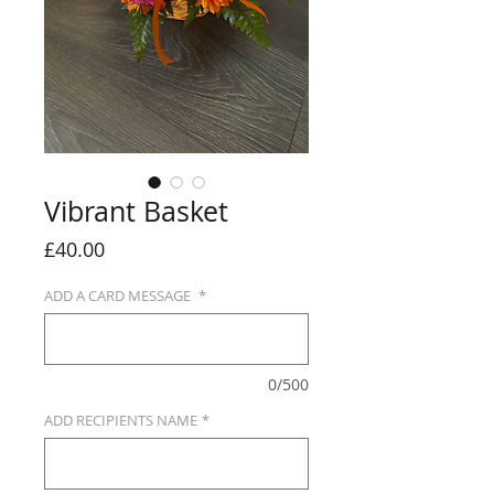
Vibrant Basket
Price
£40.00
ADD A CARD MESSAGE
*
0/500
ADD RECIPIENTS NAME
*