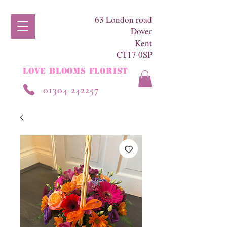
63 London road
Dover
Kent
CT17 0SP
LOVE BLOOMS FLORIST
01304 242257