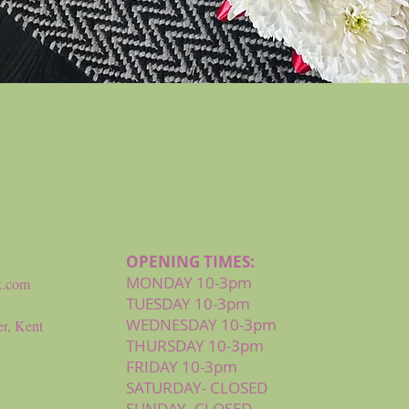
Quick View
OPENING TIMES:
MONDAY 10-3pm
k.com
TUESDAY 10-3pm
WEDNESDAY 10-3pm
r, Kent
THURSDAY 10-3pm
FRIDAY 10-3pm
SATURDAY- CLOSED
SUNDAY- CLOSED