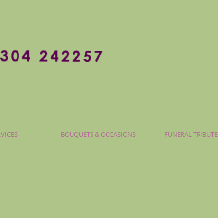
RVICES
BOUQUETS & OCCASIONS
FUNERAL TRIBUTE