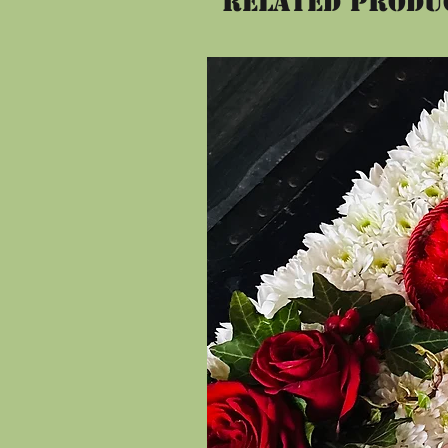
Related Produ