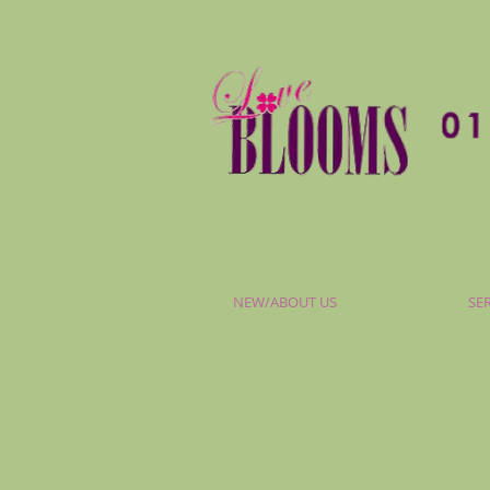
NEW/ABOUT US
SE