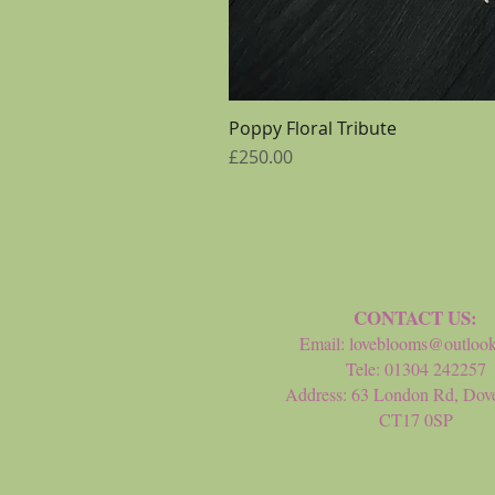
Poppy Floral Tribute
Price
£250.00
CONTACT US:
Email:
loveblooms@outloo
Tele: 01304 242257
Address: 63 London Rd, Dove
CT17 0SP