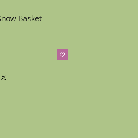
Snow Basket