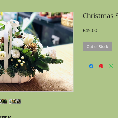
Christmas 
Price
£45.00
Out of Stock