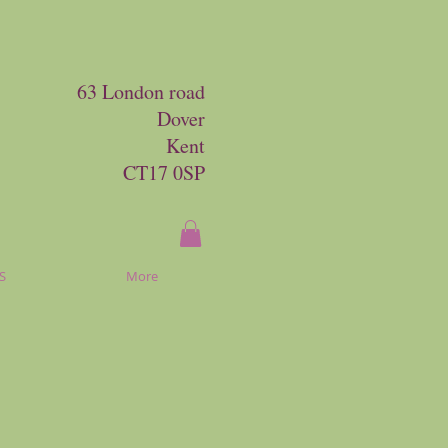
63 London road
Dover
Kent
CT17 0SP
S
More