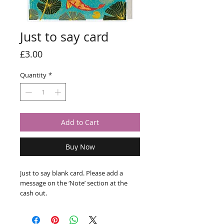
Just to say card
Price
£3.00
Quantity
*
Add to Cart
Buy Now
Just to say blank card. Please add a 
message on the ‘Note’ section at the 
cash out.