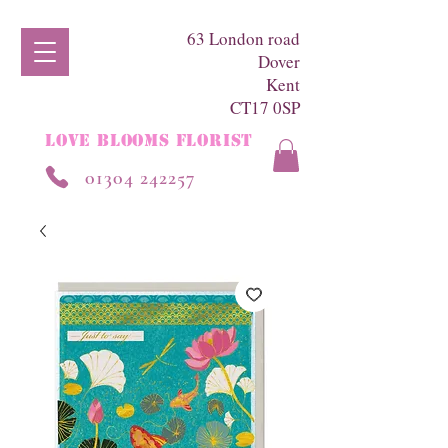
63 London road
Dover
Kent
CT17 0SP
LOVE BLOOMS FLORIST
01304 242257