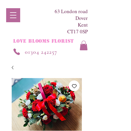
63 London road
Dover
Kent
CT17 0SP
LOVE BLOOMS FLORIST
01304 242257