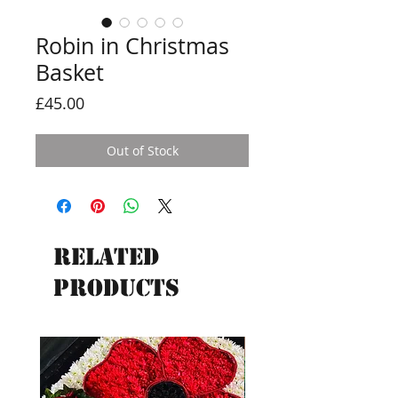
Robin in Christmas
Basket
Price
£45.00
Out of Stock
Related
Products
New