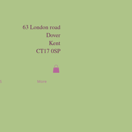
63 London road
Dover
Kent
CT17 0SP
S
More