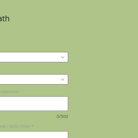
ath
optional)
0/500
ME / DATE /TIME
*