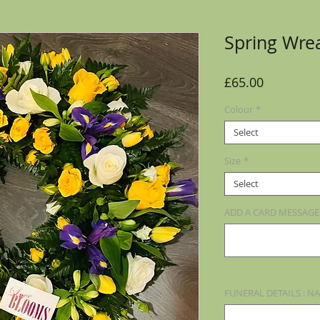
Spring Wre
Price
£65.00
Colour
*
Select
Size
*
Select
ADD A CARD MESSAGE (
FUNERAL DETAILS : NA