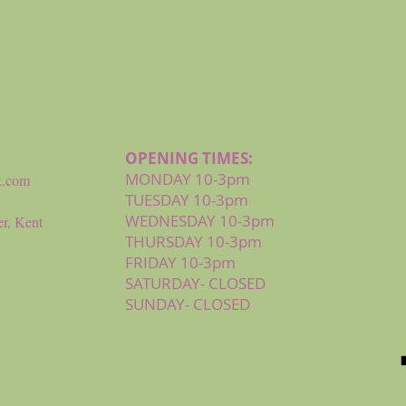
Quick View
OPENING TIMES:
MONDAY 10-3pm
k.com
TUESDAY 10-3pm
WEDNESDAY 10-3pm
r, Kent
THURSDAY 10-3pm
FRIDAY 10-3pm
SATURDAY- CLOSED
SUNDAY- CLOSED