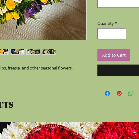
Quantity
*
Add to Cart
ips, freesia  and other seasonal flowers. 
cts