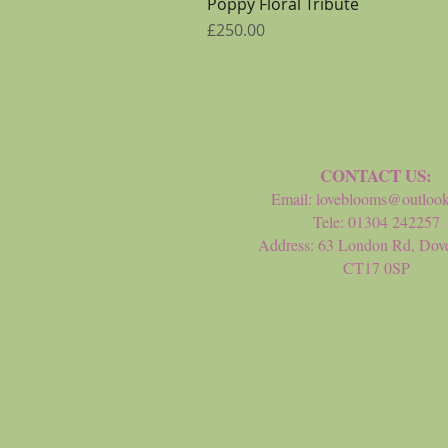
Poppy Floral Tribute
Price
£250.00
CONTACT US:
Email:
loveblooms@outloo
Tele: 01304 242257
Address: 63 London Rd, Dove
CT17 0SP