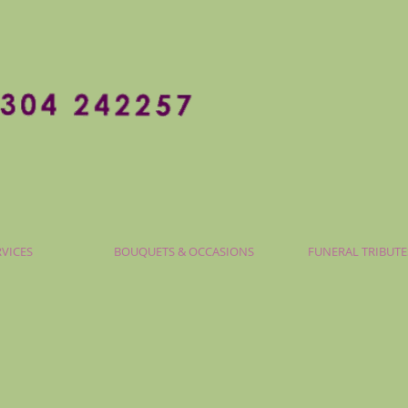
RVICES
BOUQUETS & OCCASIONS
FUNERAL TRIBUTE