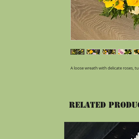
A loose wreath with delicate roses, tul
Related Produ