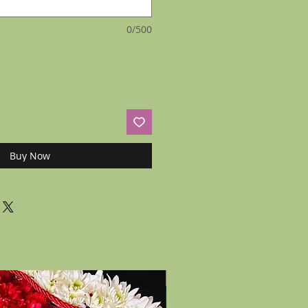
0/500
Buy Now
New