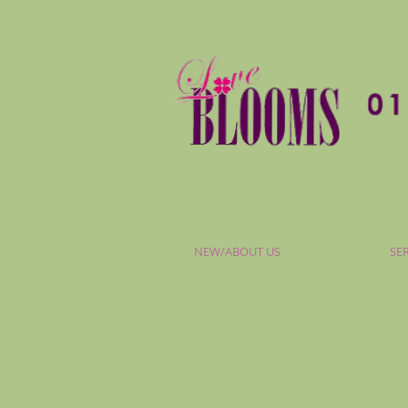
NEW/ABOUT US
SE