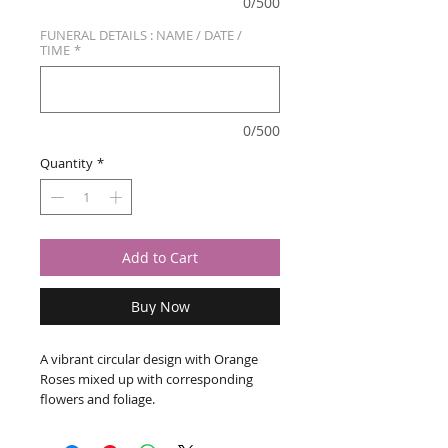
0/500
FUNERAL DETAILS : NAME / DATE /
TIME
*
0/500
Quantity
*
Add to Cart
Buy Now
A vibrant circular design with Orange
Roses mixed up with corresponding
flowers and foliage.