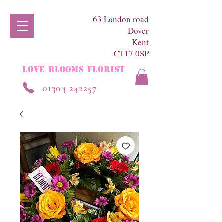
63 London road
Dover
Kent
CT17 0SP
LOVE BLOOMS FLORIST
01304 242257