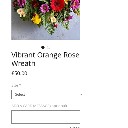
Vibrant Orange Rose
Wreath
Price
£50.00
Size
*
ADD A CARD MESSAGE (optional)