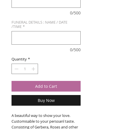
0/500
FUNERAL DETAILS : NAME / DATE
/TIME
*
0/500
Quantity
*
Add to Cart
Buy Now
A beautiful way to show your love.
Customisable to your persoanl taste.
Consisting of Gerbera, Roses and other