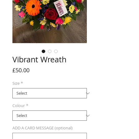
Vibrant Wreath
Price
£50.00
Size
*
Colour
*
ADD A CARD MESSAGE (optional)