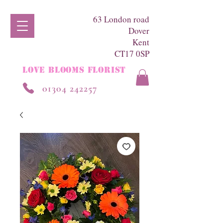
63 London road
Dover
Kent
CT17 0SP
LOVE BLOOMS FLORIST
01304 242257