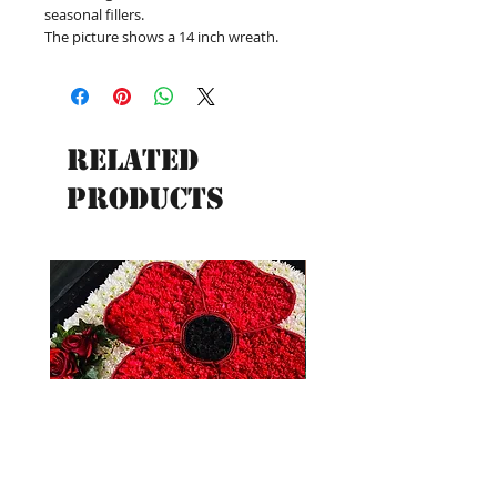
seasonal fillers.
The picture shows a 14 inch wreath.
Related
Products
New